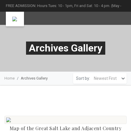
FREE ADMISSION: Hours Tues: 10 - 1pm, Fri and Sat: 10 - 4 pm. (May -
September)
Archives Gallery
Sort by:
Home
Archives Gallery
Map of the Great Salt Lake and Adjacent Country