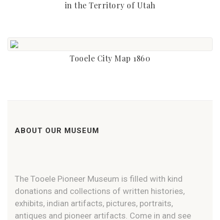
in the Territory of Utah
Tooele City Map 1860
ABOUT OUR MUSEUM
The Tooele Pioneer Museum is filled with kind
donations and collections of written histories,
exhibits, indian artifacts, pictures, portraits,
antiques and pioneer artifacts. Come in and see