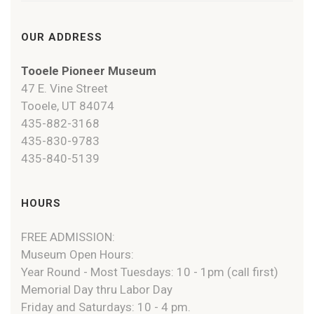
OUR ADDRESS
Tooele Pioneer Museum
47 E. Vine Street
Tooele, UT 84074
435-882-3168
435-830-9783
435-840-5139
HOURS
FREE ADMISSION:
Museum Open Hours:
Year Round - Most Tuesdays: 10 - 1pm (call first)
Memorial Day thru Labor Day
Friday and Saturdays: 10 - 4 pm.