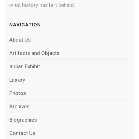
what history has left behind.
NAVIGATION
About Us
Artifacts and Objects
Indian Exhibit
Library
Photos
Archives
Biographies
Contact Us