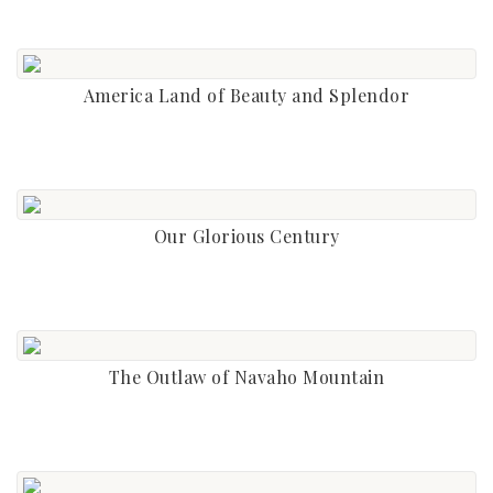
America Land of Beauty and Splendor
Our Glorious Century
The Outlaw of Navaho Mountain