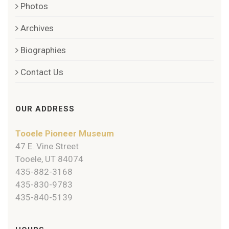
Photos
Archives
Biographies
Contact Us
OUR ADDRESS
Tooele Pioneer Museum
47 E. Vine Street
Tooele, UT 84074
435-882-3168
435-830-9783
435-840-5139