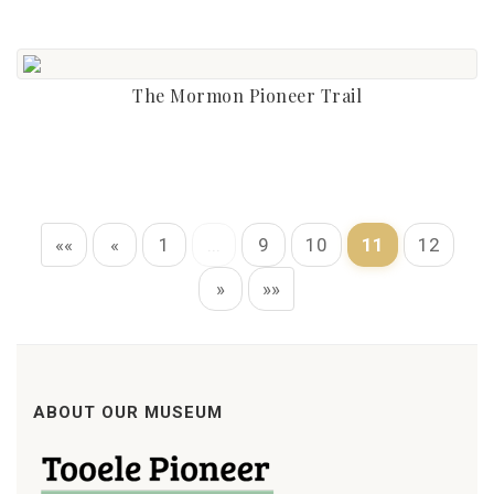
The Mormon Pioneer Trail
««
«
1
...
9
10
11
12
»
»»
ABOUT OUR MUSEUM