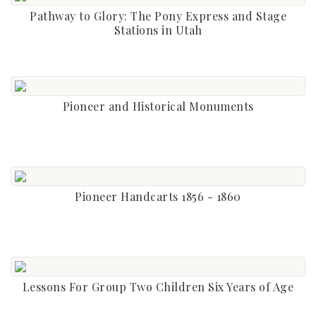
Pathway to Glory: The Pony Express and Stage
Stations in Utah
Pioneer and Historical Monuments
Pioneer Handcarts 1856 - 1860
Lessons For Group Two Children Six Years of Age