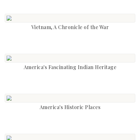
Vietnam, A Chronicle of the War
America's Fascinating Indian Heritage
America's Historic Places