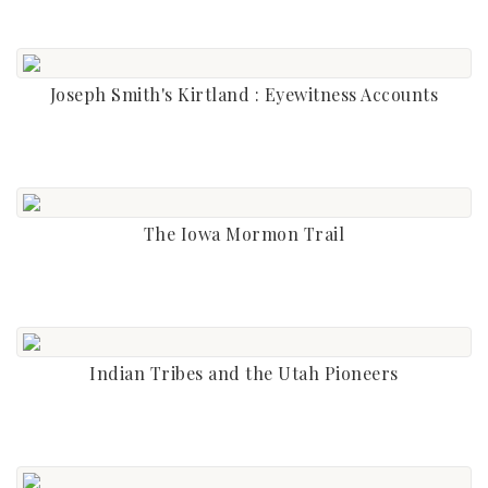
Joseph Smith's Kirtland : Eyewitness Accounts
The Iowa Mormon Trail
Indian Tribes and the Utah Pioneers