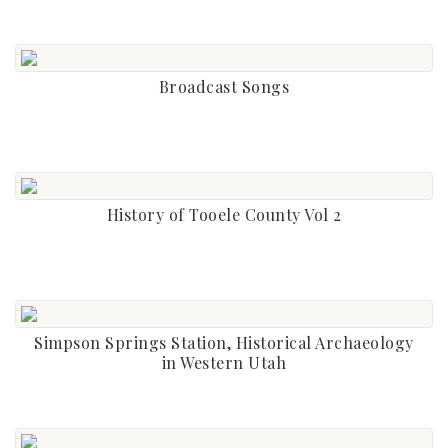
Broadcast Songs
History of Tooele County Vol 2
Simpson Springs Station, Historical Archaeology
in Western Utah