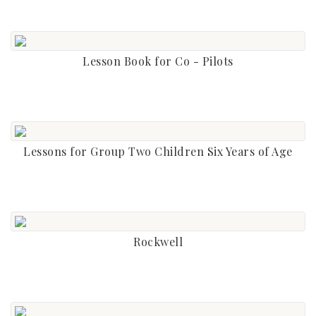
Lesson Book for Co - Pilots
Lessons for Group Two Children Six Years of Age
Rockwell