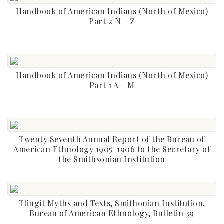
Handbook of American Indians (North of Mexico)
Part 2 N - Z
Handbook of American Indians (North of Mexico)
Part 1 A - M
Twenty Seventh Annual Report of the Bureau of
American Ethnology 1905-1906 to the Secretary of
the Smithsonian Institution
Tlingit Myths and Texts, Smithonian Institution,
Bureau of American Ethnology, Bulletin 39