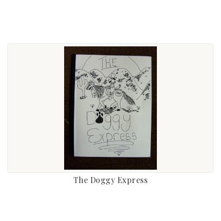
The Doggy Express