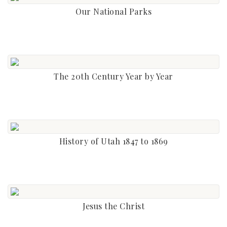
Our National Parks
The 20th Century Year by Year
History of Utah 1847 to 1869
Jesus the Christ