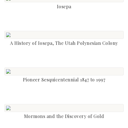
Iosepa
A History of Iosepa, The Utah Polynesian Colony
Pioneer Sesquicentennial 1847 to 1997
Mormons and the Discovery of Gold