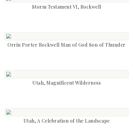
Storm Testament VI, Rockwell
Orrin Porter Rockwell Man of God Son of Thunder
Utah, Magnificent Wilderness
Utah, A Celebration of the Landscape