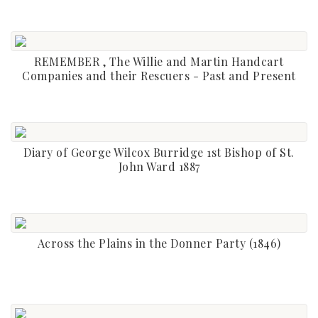
REMEMBER , The Willie and Martin Handcart
Companies and their Rescuers - Past and Present
Diary of George Wilcox Burridge 1st Bishop of St.
John Ward 1887
Across the Plains in the Donner Party (1846)