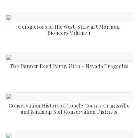
Conquerors of the West: Stalwart Mormon
Pioneers Volume 1
The Donner Reed Party, Utah - Nevada Tragedies
Conservation History of Tooele County Grantsville
and Shambip Soil Conservation Districts