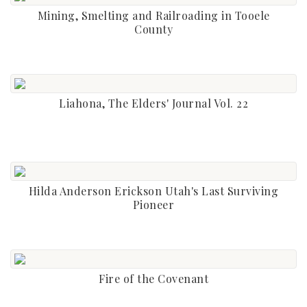
Mining, Smelting and Railroading in Tooele
County
Liahona, The Elders' Journal Vol. 22
Hilda Anderson Erickson Utah's Last Surviving
Pioneer
Fire of the Covenant