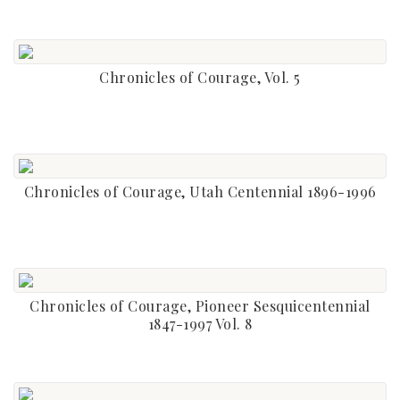
Chronicles of Courage, Vol. 5
Chronicles of Courage, Utah Centennial 1896-1996
Chronicles of Courage, Pioneer Sesquicentennial
1847-1997 Vol. 8