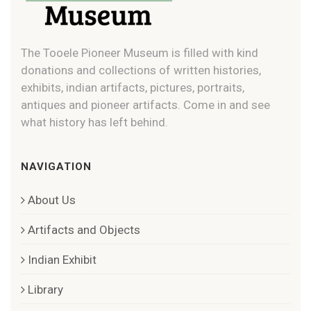
The Tooele Pioneer Museum is filled with kind
donations and collections of written histories,
exhibits, indian artifacts, pictures, portraits,
antiques and pioneer artifacts. Come in and see
what history has left behind.
NAVIGATION
About Us
Artifacts and Objects
Indian Exhibit
Library