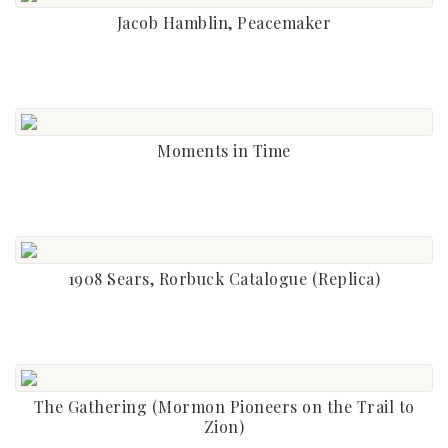
Jacob Hamblin, Peacemaker
Moments in Time
1908 Sears, Rorbuck Catalogue (Replica)
The Gathering (Mormon Pioneers on the Trail to
Zion)