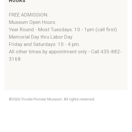
HOURS
FREE ADMISSION:
Museum Open Hours:
Year Round - Most Tuesdays: 10 - 1pm (call first)
Memorial Day thru Labor Day
Friday and Saturdays: 10 - 4 pm.
All other times by appointment only - Call 435-882-
3168
©2026 Tooele Pioneer Museum. All rights reserved.