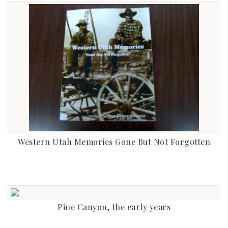
Western Utah Memories Gone But Not Forgotten
Pine Canyon, the early years