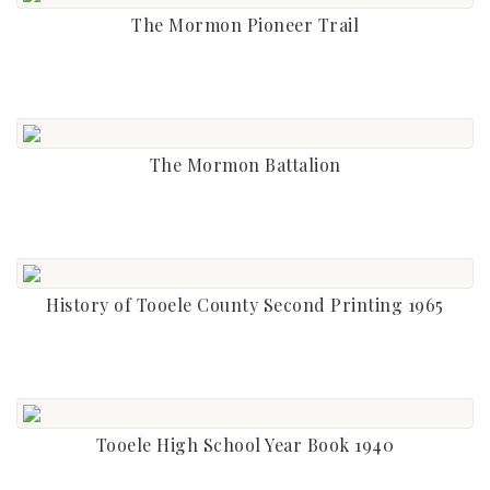
The Mormon Pioneer Trail
The Mormon Battalion
History of Tooele County Second Printing 1965
Tooele High School Year Book 1940