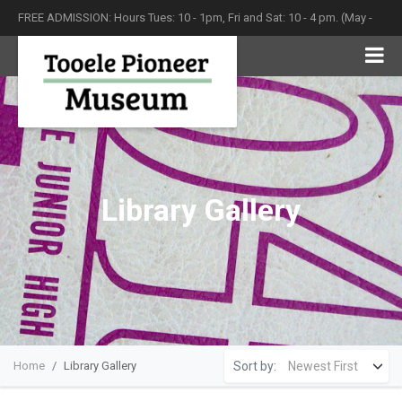
FREE ADMISSION: Hours Tues: 10 - 1pm, Fri and Sat: 10 - 4 pm. (May -
September)
Library Gallery
Sort by:
Home
Library Gallery